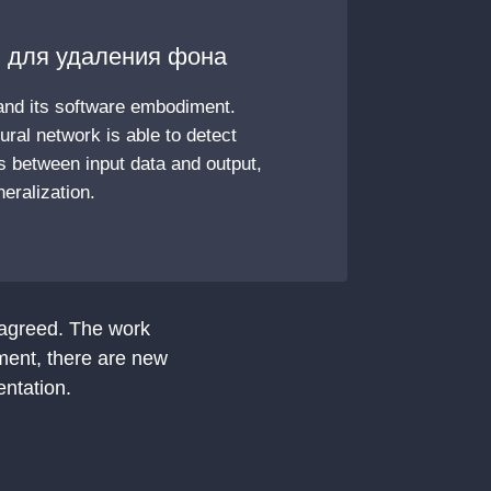
 для удаления фона
and its software embodiment.
eural network is able to detect
 between input data and output,
eralization.
 agreed. The work
ment, there are new
entation.