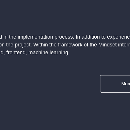
 in the implementation process. In addition to experienc
on the project. Within the framework of the Mindset intern
d, frontend, machine learning.
More