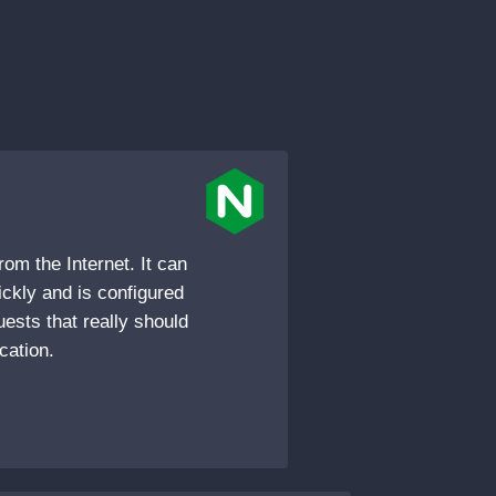
rom the Internet. It can
ckly and is configured
uests that really should
cation.