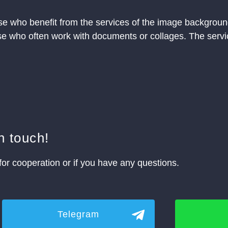
se who benefit from the services of the image background
hose who often work with documents or collages. The servic
n touch!
for cooperation or if you have any questions.
Telegram