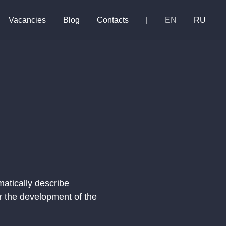
Vacancies
Blog
Contacts
|
EN
RU
matically describe
r the development of the