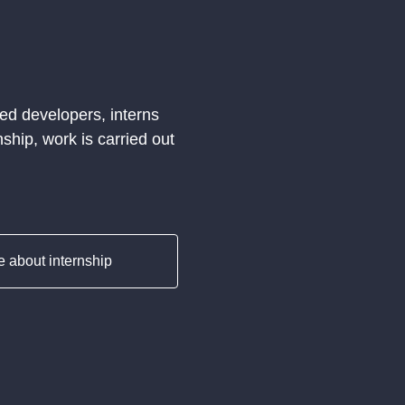
ed developers, interns
ship, work is carried out
 about internship