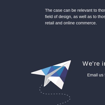
The case can be relevant to tho
field of design, as well as to t
retail and online commerce.
We're i
Email us 