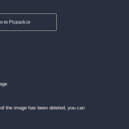
o to Picpack.io
mage
of the image has been deleted, you can