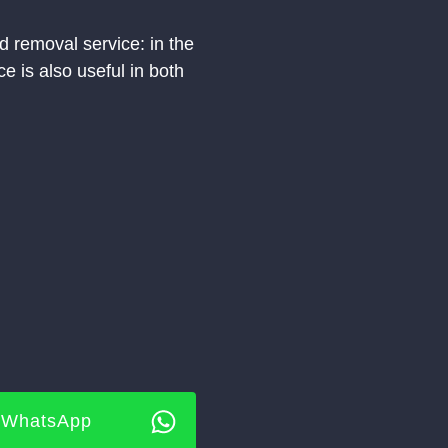
 removal service: in the
e is also useful in both
WhatsApp