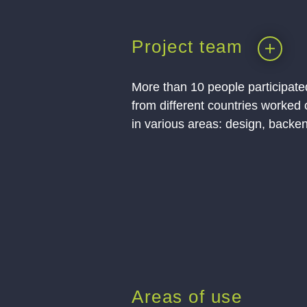
Project team
More than 10 people participated
from different countries worked 
in various areas: design, backen
Areas of use