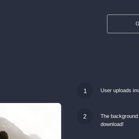
G
1
User uploads i
2
The background 
download!