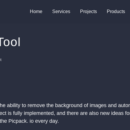
Home
Services
Projects
Products
Tool
t
 the ability to remove the background of images and auto
ct is fully implemented, and there are also new ideas fo
 the Picpack. io every day.