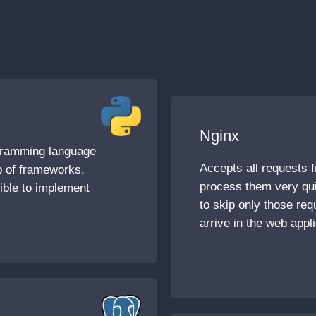
Nginx
ogramming language
Accepts all requests f
lp of frameworks,
process them very qui
sible to implement
to skip only those req
arrive in the web appli