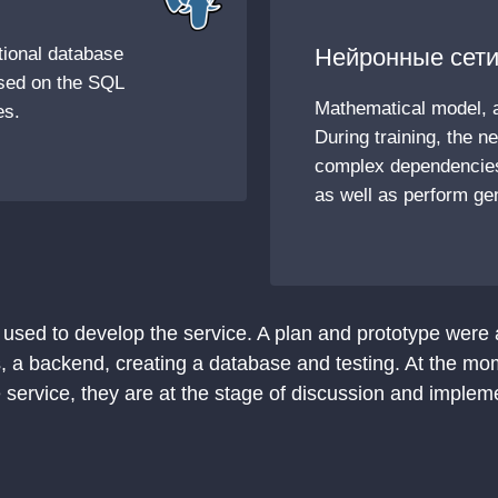
tional database
Нейронные сети
sed on the SQL
Mathematical model, 
es.
During training, the n
complex dependencies
as well as perform gen
 used to develop the service. A plan and prototype were
, a backend, creating a database and testing. At the mo
 service, they are at the stage of discussion and implem