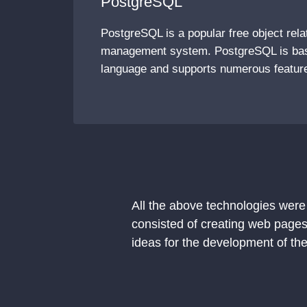
PostgreSQL
PostgreSQL is a popular free object rela
management system. PostgreSQL is ba
language and supports numerous featur
All the above technologies were
consisted of creating web pages
ideas for the development of the