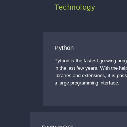
Technology
Python
Python is the fastest growing pr
in the last few years. With the he
libraries and extensions, it is pos
a large programming interface.