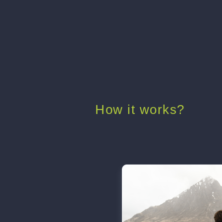
How it works?