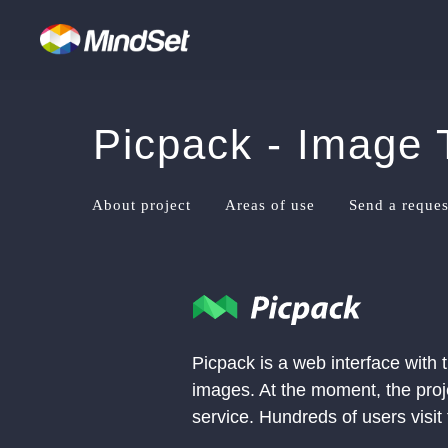
Picpack - Image 
About project
Areas of use
Send a reques
Picpack is a web interface with
images. At the moment, the proje
service. Hundreds of users visit